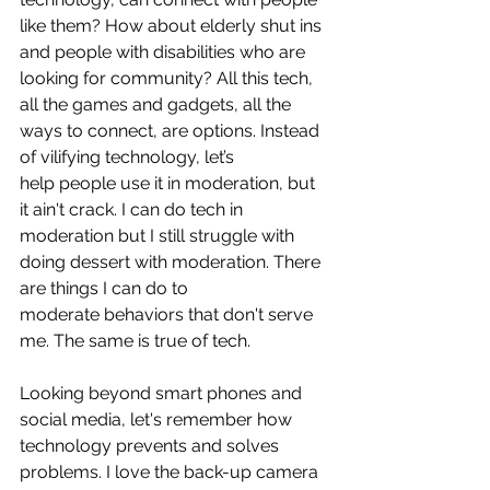
like them? How about elderly shut ins 
and people with disabilities who are 
looking for community? All this tech, 
all the games and gadgets, all the 
ways to connect, are options. Instead 
of vilifying technology, let’s 
help people use it in moderation, but 
it ain't crack. I can do tech in 
moderation but I still struggle with 
doing dessert with moderation. There 
are things I can do to 
moderate behaviors that don't serve 
me. The same is true of tech.
Looking beyond smart phones and 
social media, let's remember how 
technology prevents and solves 
problems. I love the back-up camera 