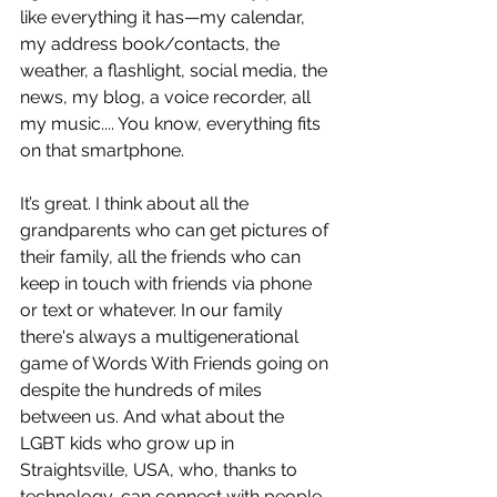
like everything it has—my calendar, 
my address book/contacts, the 
weather, a flashlight, social media, the 
news, my blog, a voice recorder, all 
my music.... You know, everything fits 
on that smartphone.
It’s great. I think about all the 
grandparents who can get pictures of 
their family, all the friends who can 
keep in touch with friends via phone 
or text or whatever. In our family 
there's always a multigenerational 
game of Words With Friends going on 
despite the hundreds of miles 
between us. And what about the 
LGBT kids who grow up in 
Straightsville, USA, who, thanks to 
technology, can connect with people 