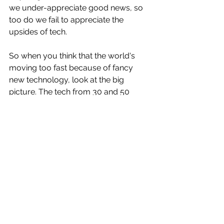
we under-appreciate good news, so 
too do we fail to appreciate the 
upsides of tech.
So when you think that the world's 
moving too fast because of fancy 
new technology, look at the big 
picture. The tech from 30 and 50 
years ago didn't warp our brains but 
much of it saved our lives. There's no 
reason to think that the new 
technologies are significantly different. 
And all the life-saving technologies in 
hospitals, in our cars, and in our 
homes make life much better.
And in other good news...
While we've been fearing ebola 