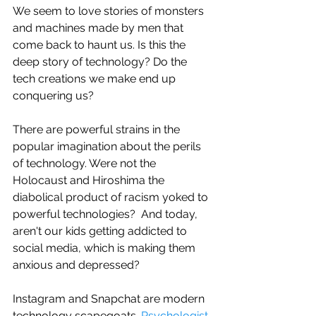
We seem to love stories of monsters 
and machines made by men that 
come back to haunt us. Is this the 
deep story of technology? Do the 
tech creations we make end up 
conquering us?
There are powerful strains in the 
popular imagination about the perils 
of technology. Were not the 
Holocaust and Hiroshima the 
diabolical product of racism yoked to 
powerful technologies?  And today, 
aren't our kids getting addicted to 
social media, which is making them 
anxious and depressed?
Instagram and Snapchat are modern 
technology scapegoats. 
Psychologist 