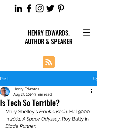
HENRY EDWARDS,
AUTHOR & SPEAKER
Post
Henry Edwards
Aug 17, 2019
3 min read
Is Tech So Terrible?
Mary Shelley's 
Frankenstein
. Hal 9000 
in 
2001: A Space Odyssey
. Roy Batty in 
Blade Runner
.