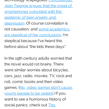
Jean Twenge argues that the onset of 
smartphones coincided with the 
epidemic of teen anxiety and 
depression
. Of course correlation is 
not causation, and 
some academics 
are skeptical of her conclusions
. I'm 
skeptical because I've heard this 
before about "the kids these days."
In the 19th century adults worried that 
the novel would rot brains. There 
were similar worries about bicycles, 
cars, jazz, radio, movies, TV, rock and 
roll, comic books and then video 
games. (
No, video games don't cause 
young people to be violent
.) If you 
want to see a humorous history of 
social panics, check out 
The 