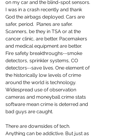
on my car and the blind-spot sensors. 
I was in a crash recently and thank 
God the airbags deployed. Cars are 
safer, period.  Planes are safer. 
Scanners, be they in TSA or at the 
cancer clinic, are better. Pacemakers 
and medical equipment are better. 
Fire safety breakthroughs--smoke 
detectors, sprinkler systems, CO 
detectors--save lives. One element of 
the historically low levels of crime 
around the world is technology. 
Widespread use of observation 
cameras and moneyball crime stats 
software mean crime is deterred and 
bad guys are caught.
There are downsides of tech. 
Anything can be addictive. But just as 