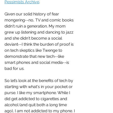
Pessimists Archive
. 
Given our solid history of fear 
mongering--no, TV and comic books 
didn't ruin a generation. My mom 
grew up listening and dancing to jazz 
and she didn't become a social 
deviant--I think the burden of proof is 
on tech skeptics like Twenge to 
demonstrate that new tech--like 
smart phones and social media--is 
bad for us. 
So let’s look at the benefits of tech by 
starting with what's in your pocket or 
purse. I like my smartphone. While I 
did get addicted to cigarettes and 
alcohol (and quit both a long time 
ago), I am not addicted to my phone. I 