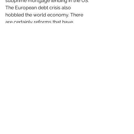
subprime mortgage lending in the US. 
The European debt crisis also 
hobbled the world economy. There 
are certainly reforms that have 
occurred and must occur for market-
based economics to be fair and 
ethical. But it is hard to deny that 
China's reforms in the 1980s and the 
fall of the Soviet Union in 1991 led to 
an age of commerce that helped lift 
more than a billion people out of 
poverty since 1990
.
And in other good news...
Despite much anti-immigrant, anti-
Muslim, and anti-Semitic rhetoric in 
recent years, 
Americans may be 
getting more tolerant
. 