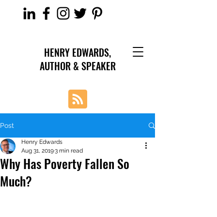
HENRY EDWARDS,
AUTHOR & SPEAKER
Post
Henry Edwards
Aug 31, 2019
3 min read
Why Has Poverty Fallen So
Much?