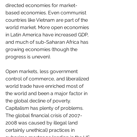
directed economies for market-
based economies. Even communist 
countries like Vietnam are part of the 
world market. More open economies 
in Latin America have increased GDP, 
and much of sub-Saharan Africa has 
growing economies (though the 
progress is uneven). 
Open markets, less government 
control of commerce, and liberalized 
world trade have enriched most of 
the world and been a major factor in 
the global decline of poverty. 
Capitalism has plenty of problems. 
The global financial crisis of 2007-
2008 was caused by illegal (and 
certainly unethical) practices in 