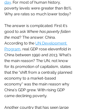
day
. For most of human history, 
poverty levels were greater than 80%. 
Why are rates so much lower today?
The answer is complicated. First it's 
good to ask 
Where has poverty fallen 
the most
? The answer: China. 
According to the 
UN Development 
Program
, real GDP rose elevenfold in 
China between 1990 and 2013. What's 
the main reason? The UN, not know 
for its promotion of capitalism, states 
that the "shift from a centrally planned 
economy to a market-based 
economy" was the main reason why 
China's GDP grew. With rising GDP 
came declining poverty. 
Another country that has seen large 