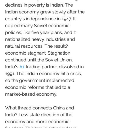
declines in poverty is Indian. The 
Indian economy grew slowly after the 
country's independence in 1947. It 
copied many Soviet economic 
policies, like five year plans, and it 
nationalized heavy industries and 
natural resources. The result? 
economic stagnant. Stagnation 
continued until the Soviet Union, 
India's 
#1
 trading partner, dissolved in 
1991. The Indian economy hit a crisis, 
so the government implemented 
economic reforms that led to a 
market-based economy.
What thread connects China and 
India? Less state direction of the 
economy and more economic 