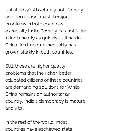
Is it all rosy? Absolutely not. Poverty 
and corruption are still major 
problems in both countries, 
especially India. Poverty has not fallen 
in India nearly as quickly as it has in 
China. And income inequality has 
grown starkly in both countries. 
Still, these are higher quality 
problems that the richer, better 
educated citizens of these countries 
are demanding solutions for. While 
China remains an authoritarian 
country, India's democracy is mature 
and vital. 
In the rest of the world, most 
countries have eschewed state 