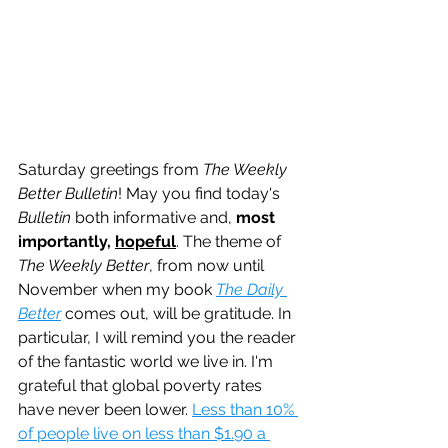
Saturday greetings from 
The Weekly 
Better Bulletin
! May you find today's 
Bulletin
 both informative and, 
most 
importantly, 
hopeful
. The theme of 
The Weekly Better
, from now until 
November when my book 
The Daily 
Better
 comes out, will be gratitude. In 
particular, I will remind you the reader 
of the fantastic world we live in. I'm 
grateful that global poverty rates 
have never been lower. 
Less than 10% 
of people live on less than $1.90 a 