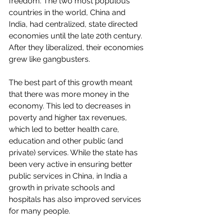
freedom. The two most populous 
countries in the world, China and 
India, had centralized, state directed 
economies until the late 20th century. 
After they liberalized, their economies 
grew like gangbusters. 
The best part of this growth meant 
that there was more money in the 
economy. This led to decreases in 
poverty and higher tax revenues, 
which led to better health care, 
education and other public (and 
private) services. While the state has 
been very active in ensuring better 
public services in China, in India a 
growth in private schools and 
hospitals has also improved services 
for many people.